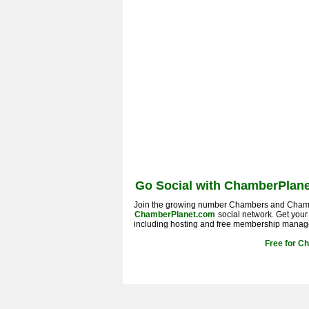
Go Social with ChamberPlane
Join the growing number Chambers and Cham
ChamberPlanet.com
social network. Get you
including hosting and free membership manag
Free for C