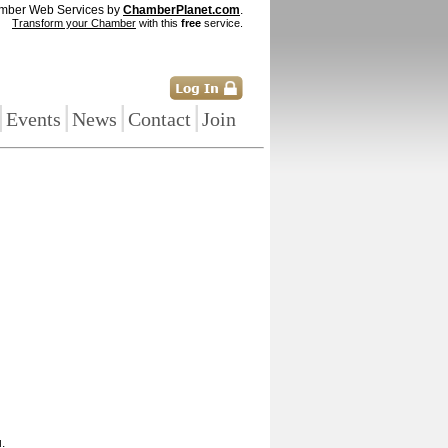
mber Web Services by
ChamberPlanet.com
.
Transform your Chamber
with this
free
service.
|
|
|
|
Events
News
Contact
Join
.