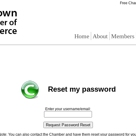
Free Cha
|
|
Home
About
Members
Reset my password
Enter your username/email:
Note: You can also contact the Chamber and have them reset your password for you