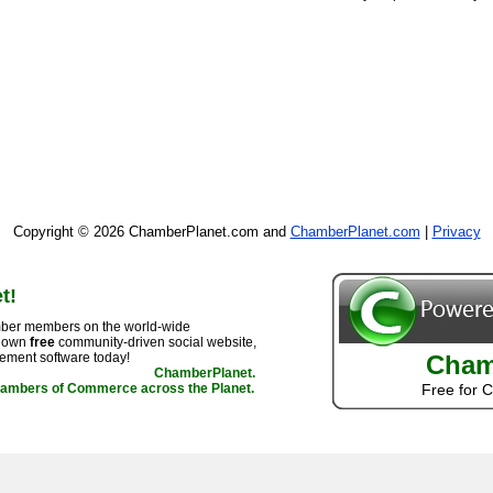
Copyright © 2026 ChamberPlanet.com and
ChamberPlanet.com
|
Privacy
t!
ber members on the world-wide
r own
free
community-driven social website,
ement software today!
Cham
ChamberPlanet.
hambers of Commerce across the Planet.
Free for 