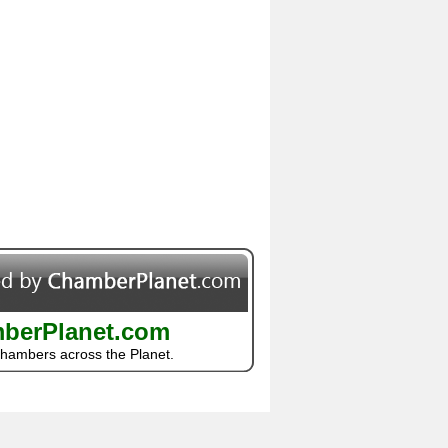
berPlanet.com
Chambers across the Planet.