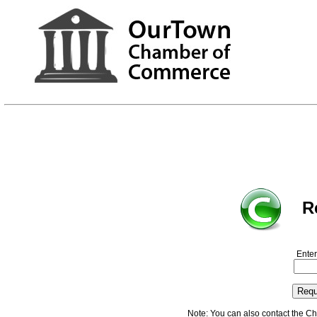
R
Enter
Note: You can also contact the C