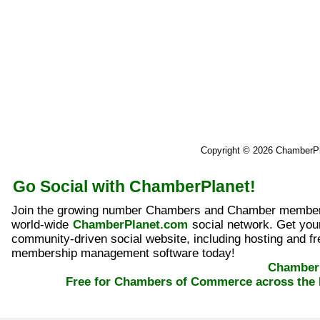
Copyright © 2026 ChamberP
Go Social with ChamberPlanet!
Join the growing number Chambers and Chamber member
world-wide
ChamberPlanet.com
social network. Get yo
community-driven social website, including hosting and fr
membership management software today!
ChamberP
Free for Chambers of Commerce across the 