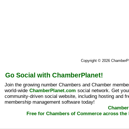
Copyright © 2026 ChamberP
Go Social with ChamberPlanet!
Join the growing number Chambers and Chamber member
world-wide
ChamberPlanet.com
social network. Get yo
community-driven social website, including hosting and fr
membership management software today!
ChamberP
Free for Chambers of Commerce across the 