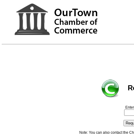
R
Enter
Note: You can also contact the C