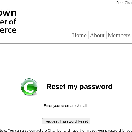
Free Cha
|
|
Home
About
Members
Reset my password
Enter your username/email:
Note: You can also contact the Chamber and have them reset your password for you