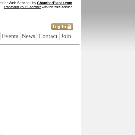
mber Web Services by
ChamberPlanet.com
.
Transform your Chamber
with this
free
service.
|
|
|
|
Events
News
Contact
Join
.