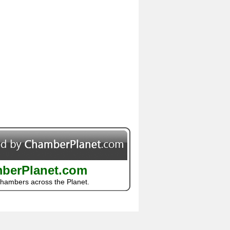
berPlanet.com
Chambers across the Planet.