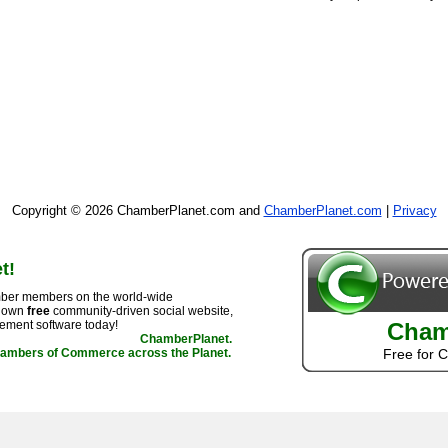
Copyright © 2026 ChamberPlanet.com and
ChamberPlanet.com
|
Privacy
t!
ber members on the world-wide
r own
free
community-driven social website,
ement software today!
Cham
ChamberPlanet.
hambers of Commerce across the Planet.
Free for 