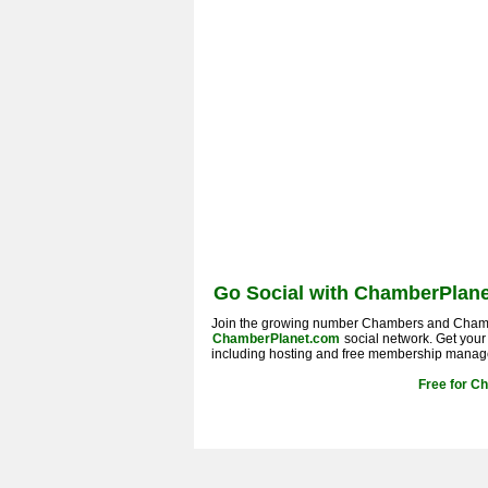
Go Social with ChamberPlane
Join the growing number Chambers and Cham
ChamberPlanet.com
social network. Get you
including hosting and free membership manag
Free for C