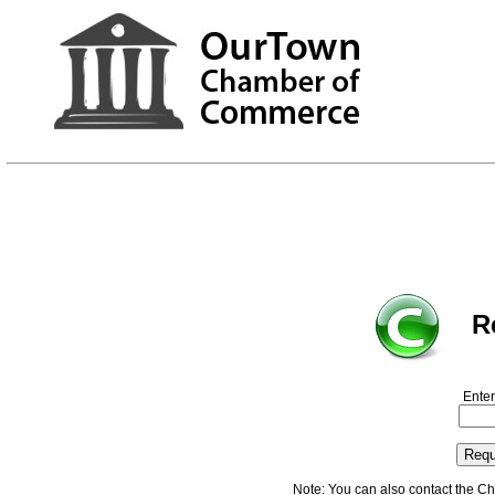
R
Enter
Note: You can also contact the C