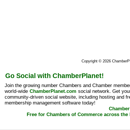
Copyright © 2026 ChamberP
Go Social with ChamberPlanet!
Join the growing number Chambers and Chamber member
world-wide
ChamberPlanet.com
social network. Get yo
community-driven social website, including hosting and fr
membership management software today!
ChamberP
Free for Chambers of Commerce across the 