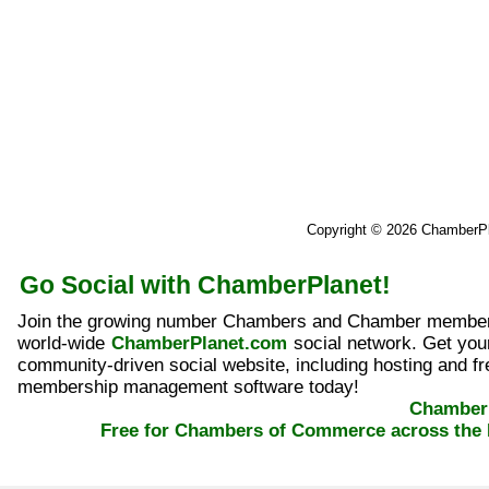
Copyright © 2026 ChamberP
Go Social with ChamberPlanet!
Join the growing number Chambers and Chamber member
world-wide
ChamberPlanet.com
social network. Get yo
community-driven social website, including hosting and fr
membership management software today!
ChamberP
Free for Chambers of Commerce across the 