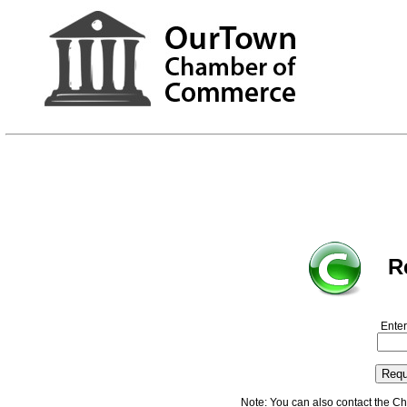
R
Enter
Note: You can also contact the C