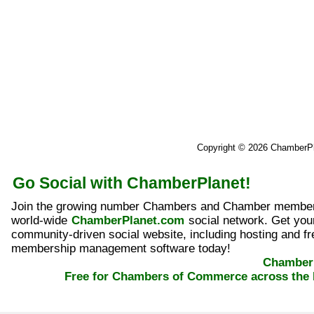
Copyright © 2026 ChamberP
Go Social with ChamberPlanet!
Join the growing number Chambers and Chamber member
world-wide
ChamberPlanet.com
social network. Get yo
community-driven social website, including hosting and fr
membership management software today!
ChamberP
Free for Chambers of Commerce across the 