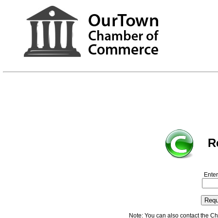
R
Enter
Note: You can also contact the C