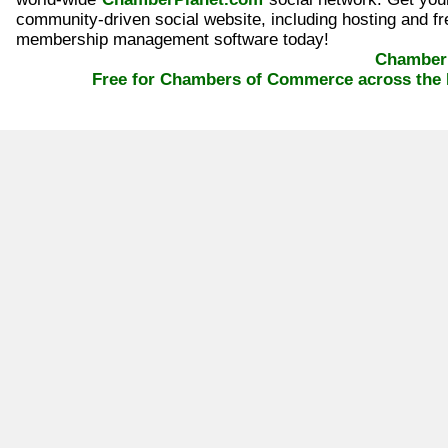
community-driven social website, including hosting and fr
membership management software today!
ChamberP
Free for Chambers of Commerce across the 