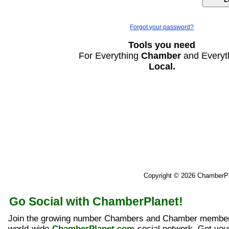
Forgot your password?
Tools you need
For Everything
Chamber
and Everyt
Local.
Copyright © 2026 ChamberP
Go Social with ChamberPlanet!
Join the growing number Chambers and Chamber member
world-wide
ChamberPlanet.com
social network. Get yo