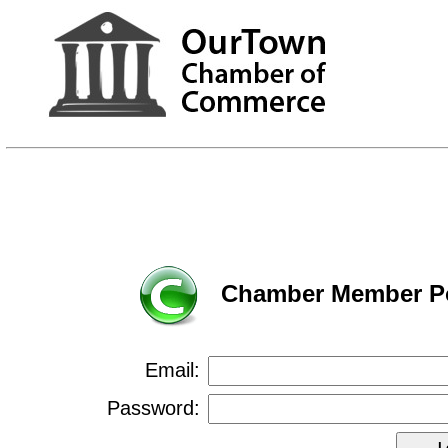
Chamber Member Po
Email:
Password: