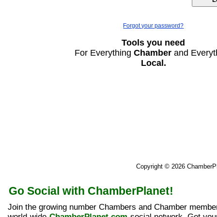
Forgot your password?
Tools you need
For Everything
Chamber
and Everyt
Local.
Copyright © 2026 ChamberP
Go Social with ChamberPlanet!
Join the growing number Chambers and Chamber member
world-wide
ChamberPlanet.com
social network. Get yo