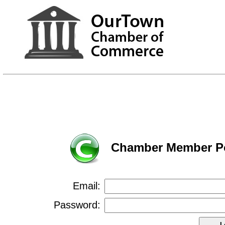
Chamber Member Po
Email:
Password: