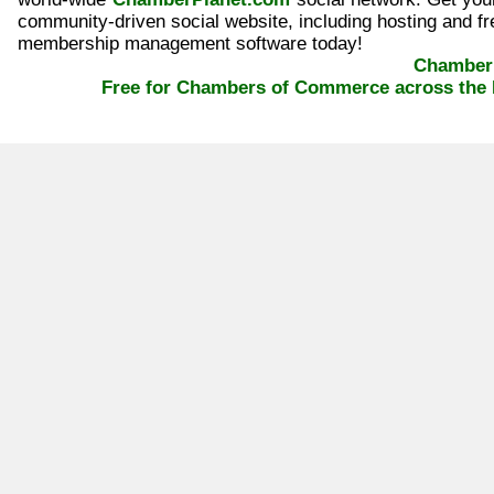
community-driven social website, including hosting and fr
membership management software today!
ChamberP
Free for Chambers of Commerce across the 