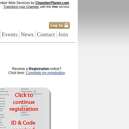
mber Web Services by
ChamberPlanet.com
.
Transform your Chamber
with this
free
service.
|
|
|
|
Events
News
Contact
Join
Receive a
Registration
notice?
Click here:
Complete my registration