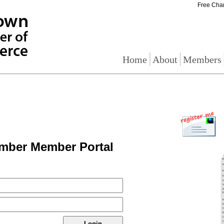
Free Cha
|
|
Home
About
Members
mber Member Portal