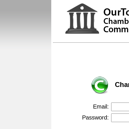
Cha
Email:
Password: