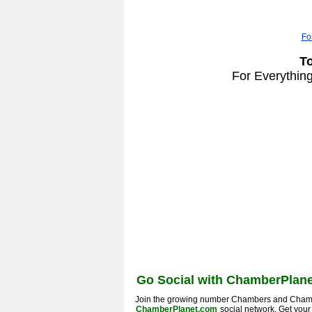
Fo
T
For Everythin
Go Social with ChamberPlane
Join the growing number Chambers and Cham
ChamberPlanet.com
social network. Get you