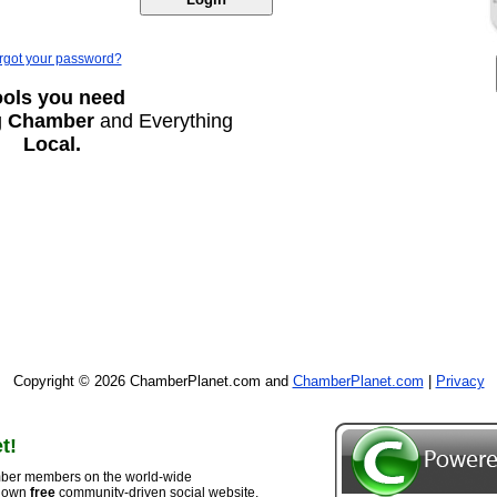
rgot your password?
ools you need
g
Chamber
and Everything
Local.
Copyright © 2026 ChamberPlanet.com and
ChamberPlanet.com
|
Privacy
t!
ber members on the world-wide
r own
free
community-driven social website,