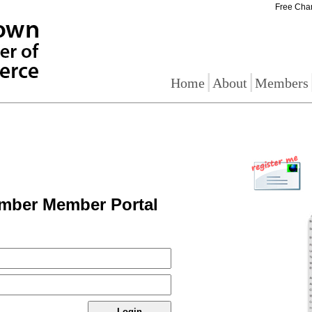
Free Cha
|
|
Home
About
Members
mber Member Portal