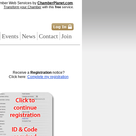
mber Web Services by
ChamberPlanet.com
.
Transform your Chamber
with this
free
service.
|
|
|
|
Events
News
Contact
Join
Receive a
Registration
notice?
Click here:
Complete my registration