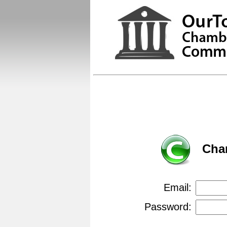
Cha
Email:
Password: