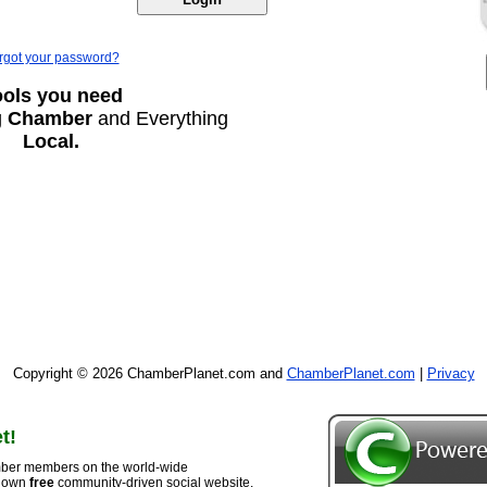
rgot your password?
ools you need
g
Chamber
and Everything
Local.
Copyright © 2026 ChamberPlanet.com and
ChamberPlanet.com
|
Privacy
t!
ber members on the world-wide
r own
free
community-driven social website,