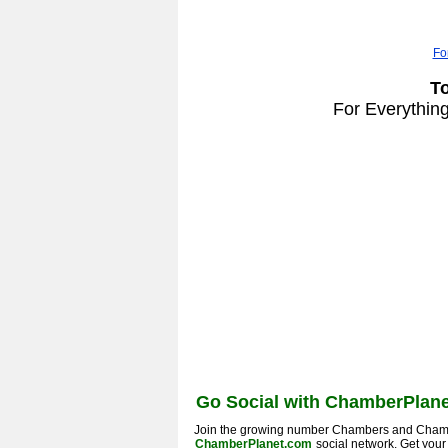
Fo
T
For Everythin
Go Social with ChamberPlane
Join the growing number Chambers and Cham
ChamberPlanet.com
social network. Get you