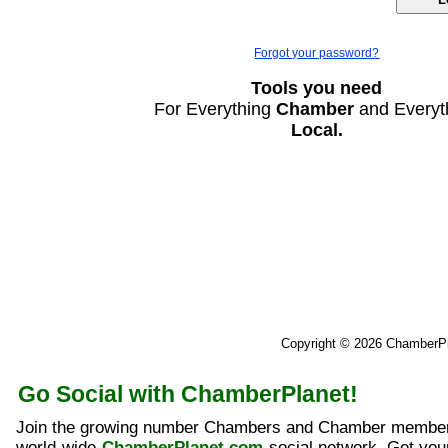
Forgot your password?
Tools you need
For Everything
Chamber
and Everyt
Local.
Copyright © 2026 ChamberP
Go Social with ChamberPlanet!
Join the growing number Chambers and Chamber member
world-wide
ChamberPlanet.com
social network. Get yo