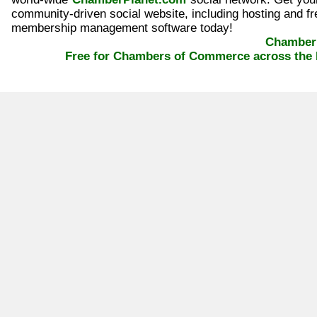
community-driven social website, including hosting and fr
membership management software today!
ChamberP
Free for Chambers of Commerce across the 