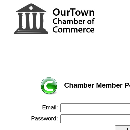
Chamber Member Po
Email:
Password: