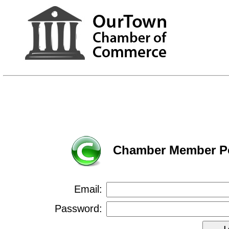
Chamber Member Po
Email:
Password: