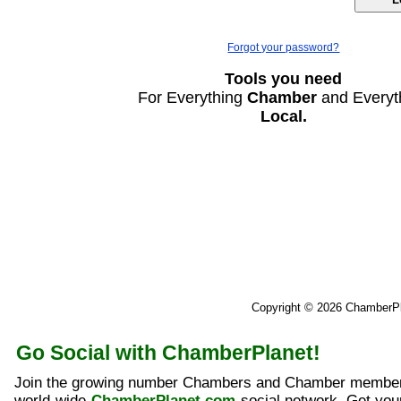
Forgot your password?
Tools you need
For Everything
Chamber
and Everyt
Local.
Copyright © 2026 ChamberP
Go Social with ChamberPlanet!
Join the growing number Chambers and Chamber member
world-wide
ChamberPlanet.com
social network. Get yo