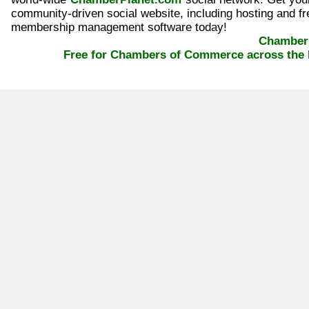
community-driven social website, including hosting and fr
membership management software today!
ChamberP
Free for Chambers of Commerce across the 