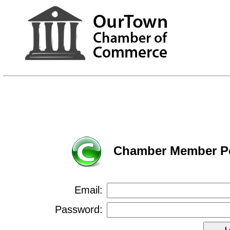
Chamber Member Po
Email:
Password: