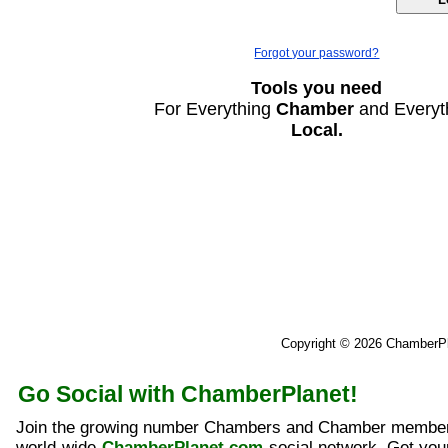
Forgot your password?
Tools you need
For Everything
Chamber
and Everyt
Local.
Copyright © 2026 ChamberP
Go Social with ChamberPlanet!
Join the growing number Chambers and Chamber member
world-wide
ChamberPlanet.com
social network. Get yo