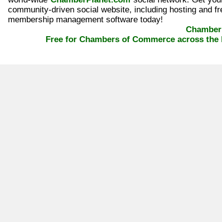
community-driven social website, including hosting and fr
membership management software today!
ChamberP
Free for Chambers of Commerce across the 