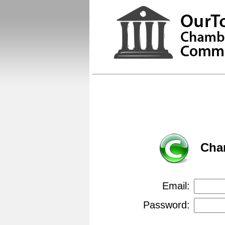
Cha
Email:
Password: