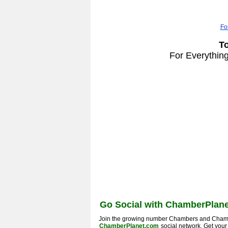
Fo
T
For Everythin
Go Social with ChamberPlane
Join the growing number Chambers and Cham
ChamberPlanet.com
social network. Get you