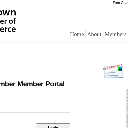
Free Cha
|
|
Home
About
Members
mber Member Portal