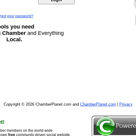
rgot your password?
ools you need
g
Chamber
and Everything
Local.
Copyright © 2026 ChamberPlanet.com and
ChamberPlanet.com
|
Privacy
t!
ber members on the world-wide
r own
free
community-driven social website,