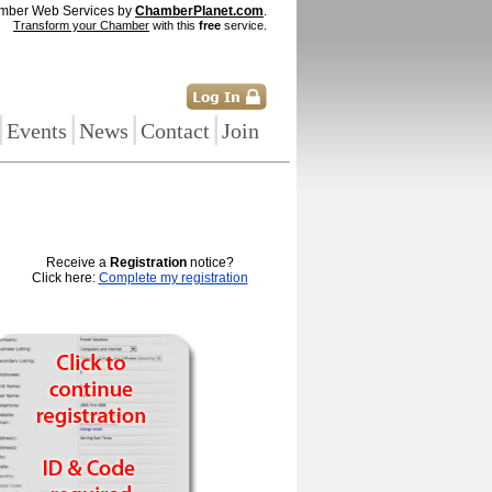
mber Web Services by
ChamberPlanet.com
.
Transform your Chamber
with this
free
service.
|
|
|
|
Events
News
Contact
Join
Receive a
Registration
notice?
Click here:
Complete my registration