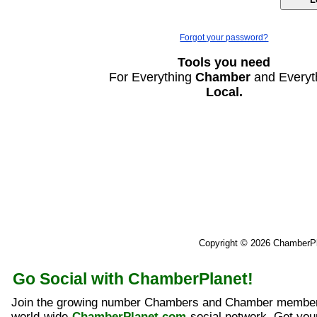
Forgot your password?
Tools you need
For Everything
Chamber
and Everyt
Local.
Copyright © 2026 ChamberP
Go Social with ChamberPlanet!
Join the growing number Chambers and Chamber member
world-wide
ChamberPlanet.com
social network. Get yo