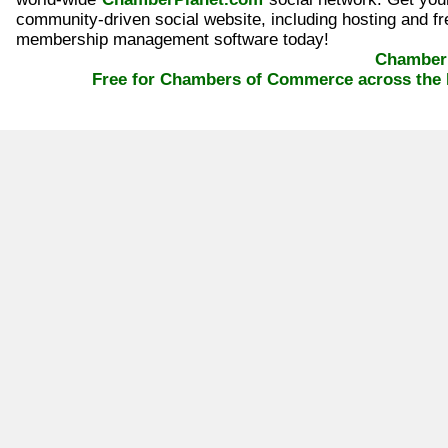
community-driven social website, including hosting and fr
membership management software today!
ChamberP
Free for Chambers of Commerce across the 