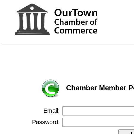
Chamber Member Po
Email:
Password: