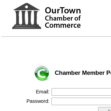
Chamber Member Po
Email:
Password: