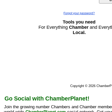
Forgot your password?
Tools you need
For Everything
Chamber
and Everyt
Local.
Copyright © 2026 ChamberP
Go Social with ChamberPlanet!
Join the growing number Chambers and Chamber member
world-wide
ChamberPlanet.com
social network. Get yo