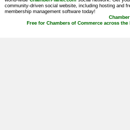
community-driven social website, including hosting and fr
membership management software today!
ChamberP
Free for Chambers of Commerce across the 