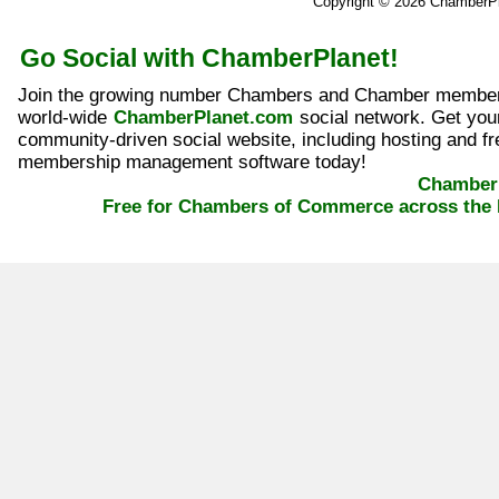
Copyright © 2026 ChamberP
Go Social with ChamberPlanet!
Join the growing number Chambers and Chamber member
world-wide
ChamberPlanet.com
social network. Get yo
community-driven social website, including hosting and fr
membership management software today!
ChamberP
Free for Chambers of Commerce across the 