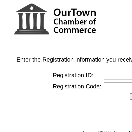
Enter the Registration information you rec
Registration ID:
Registration Code: