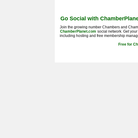
Go Social with ChamberPlane
Join the growing number Chambers and Cham
ChamberPlanet.com
social network. Get you
including hosting and free membership manag
Free for C