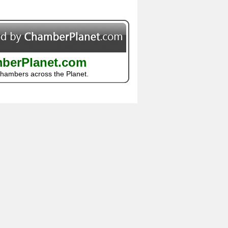
berPlanet.com
Chambers across the Planet.