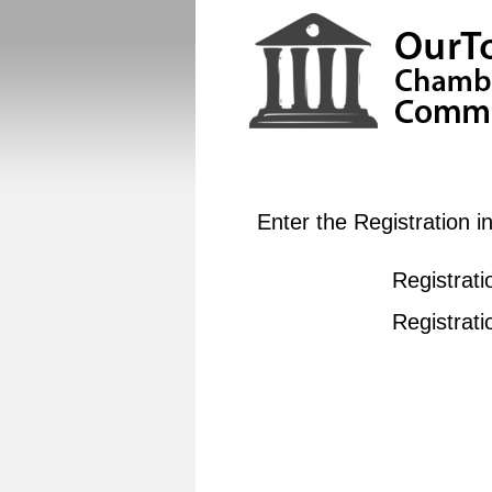
Enter the Registration 
Registrati
Registrat