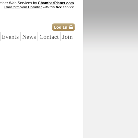
mber Web Services by
ChamberPlanet.com
.
Transform your Chamber
with this
free
service.
|
|
|
|
Events
News
Contact
Join