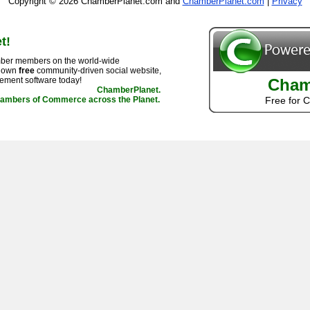
Copyright © 2026 ChamberPlanet.com and
ChamberPlanet.com
|
Privacy
t!
ber members on the world-wide
r own
free
community-driven social website,
ement software today!
Cham
ChamberPlanet.
hambers of Commerce across the Planet.
Free for 