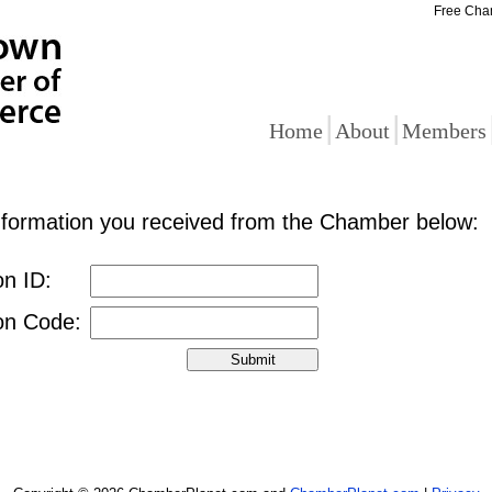
Free Cha
|
|
Home
About
Members
information you received from the Chamber below:
on ID:
ion Code: