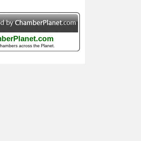
berPlanet.com
Chambers across the Planet.