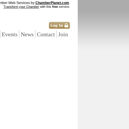
mber Web Services by
ChamberPlanet.com
.
Transform your Chamber
with this
free
service.
|
|
|
|
Events
News
Contact
Join