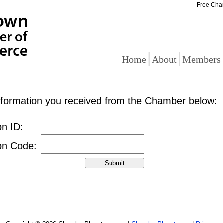
Free Cha
|
|
Home
About
Members
information you received from the Chamber below:
on ID:
ion Code: