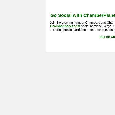
Go Social with ChamberPlane
Join the growing number Chambers and Cham
ChamberPlanet.com
social network. Get you
including hosting and free membership manag
Free for C