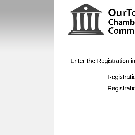
Enter the Registration 
Registrati
Registrat