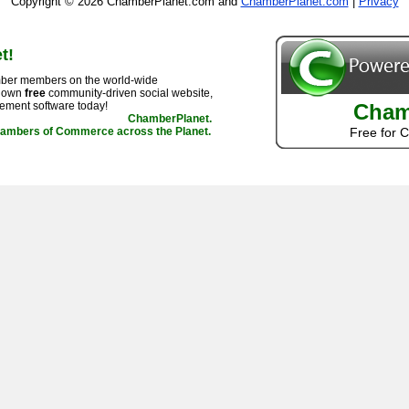
Copyright © 2026 ChamberPlanet.com and
ChamberPlanet.com
|
Privacy
t!
ber members on the world-wide
r own
free
community-driven social website,
ement software today!
Cham
ChamberPlanet.
hambers of Commerce across the Planet.
Free for 