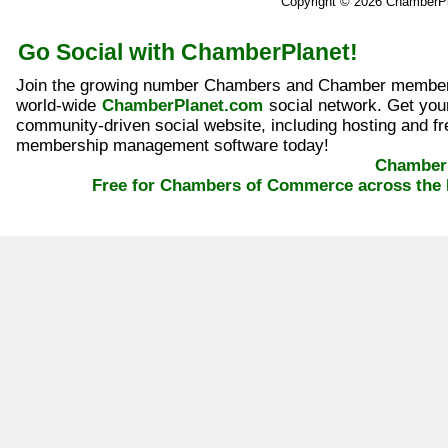
Copyright © 2026 ChamberP
Go Social with ChamberPlanet!
Join the growing number Chambers and Chamber member
world-wide
ChamberPlanet.com
social network. Get yo
community-driven social website, including hosting and fr
membership management software today!
ChamberP
Free for Chambers of Commerce across the 