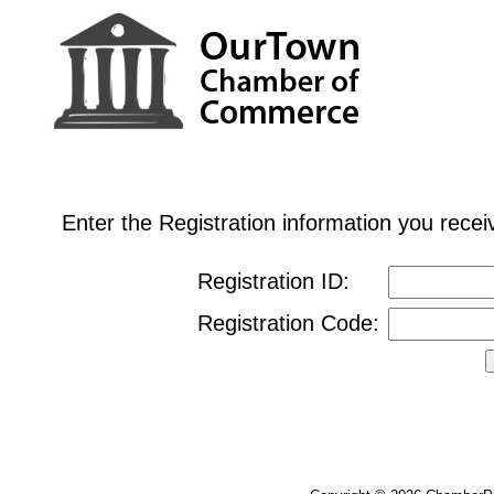
Enter the Registration information you rec
Registration ID:
Registration Code: