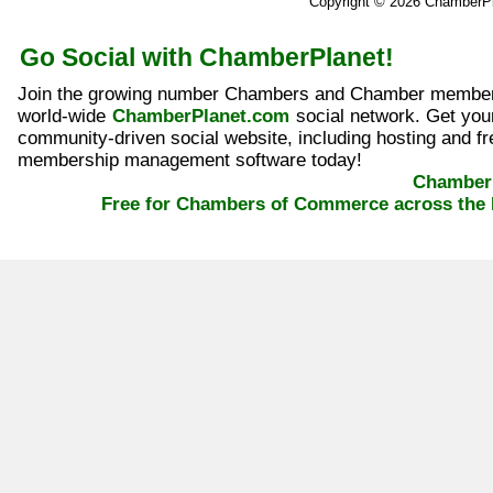
Copyright © 2026 ChamberP
Go Social with ChamberPlanet!
Join the growing number Chambers and Chamber member
world-wide
ChamberPlanet.com
social network. Get yo
community-driven social website, including hosting and fr
membership management software today!
ChamberP
Free for Chambers of Commerce across the 