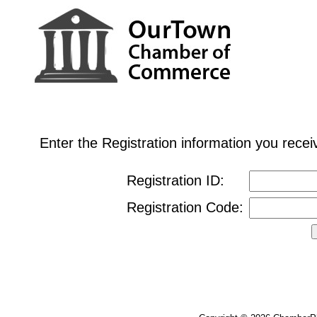
Enter the Registration information you rec
Registration ID:
Registration Code: